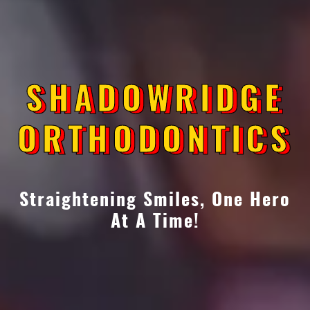
SHADOWRIDGE
SHADOWRIDGE
ORTHODONTICS
ORTHODONTICS
Straightening Smiles, One Hero
At A Time!