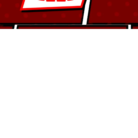
Ensure optimal breathing with treatments
aligning jaw, teeth and airway.