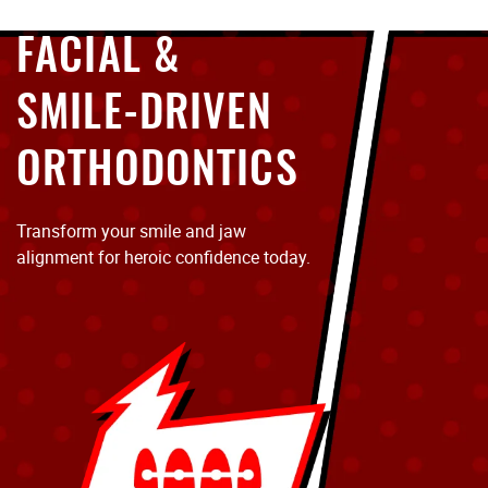
FACIAL &
SMILE-DRIVEN
ORTHODONTICS
Transform your smile and jaw
alignment for heroic confidence today.