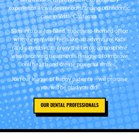
experience as we deliver outstanding orthodontic
care in Vista, California.
Step into our fun-filled, superhero-themed office
where every visit feels like an adventure! Kids
(and parents) can enjoy the heroic atmosphere
while receiving treatments designed to improve
oral health and create powerful smiles.
Join our league of happy patients – we promise,
you will be glad you did!
OUR DENTAL PROFESSIONALS