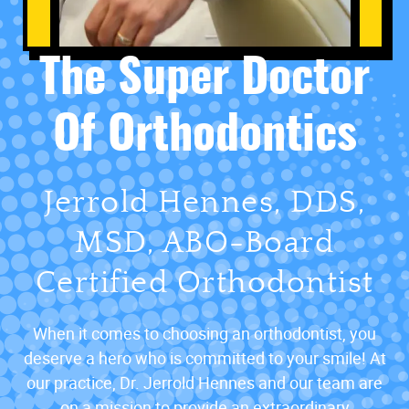
The Super Doctor
Of Orthodontics
Jerrold Hennes, DDS,
MSD, ABO-Board
Certified Orthodontist
When it comes to choosing an orthodontist, you
deserve a hero who is committed to your smile! At
our practice, Dr. Jerrold Hennes and our team are
on a mission to provide an extraordinary