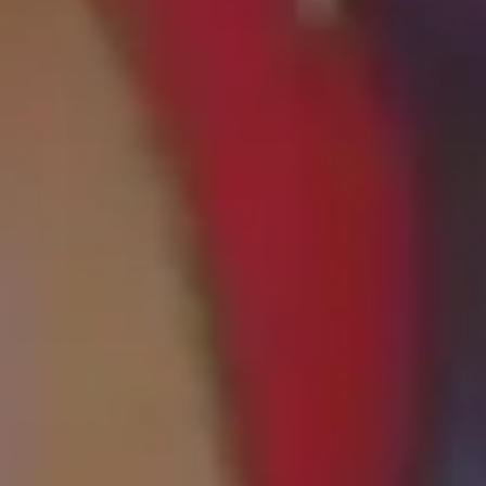
Home
About Us
Office Tour
Services
Patient Resources
Contact