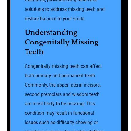
solutions to address missing teeth and
restore balance to your smile.
Understanding
Congenitally Missing
Teeth
Congenitally missing teeth can affect
both primary and permanent teeth.
Commonly, the upper lateral incisors,
second premolars and wisdom teeth
are most likely to be missing. This
condition may result in functional
issues such as difficulty chewing or