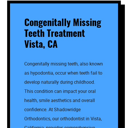
Congenitally Missing
Teeth Treatment
Vista, CA
Congenitally missing teeth, also known
as hypodontia, occur when teeth fail to
develop naturally during childhood.
This condition can impact your oral
health, smile aesthetics and overall
confidence. At Shadowridge
Orthodontics, our orthodontist in Vista,
California, provides comprehensive