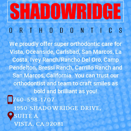
We proudly offer super orthodontic care for
Vista, Oceanside, Carlsbad, San Marcos, La
Costa, Ivey Ranch/Rancho Del Oro, Camp
Pendelton, Bressi Ranch, Carrillo Ranch and
San Marcos, California. You can trust our
orthodontist and team to craft smiles as
bold and brilliant as you!
760-598-1707
1950 SHADOWRIDGE DRIVE,
SUITE A
VISTA, CA 92081