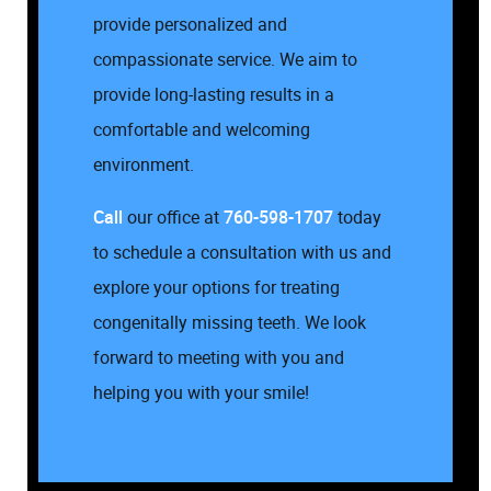
provide personalized and
compassionate service. We aim to
provide long-lasting results in a
comfortable and welcoming
environment.
Call
our office at
760-598-1707
today
to schedule a consultation with us and
explore your options for treating
congenitally missing teeth. We look
forward to meeting with you and
helping you with your smile!