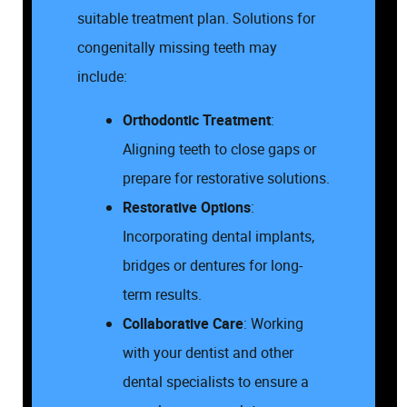
suitable treatment plan. Solutions for
congenitally missing teeth may
include:
Orthodontic Treatment
:
Aligning teeth to close gaps or
prepare for restorative solutions.
Restorative Options
:
Incorporating dental implants,
bridges or dentures for long-
term results.
Collaborative Care
: Working
with your dentist and other
dental specialists to ensure a