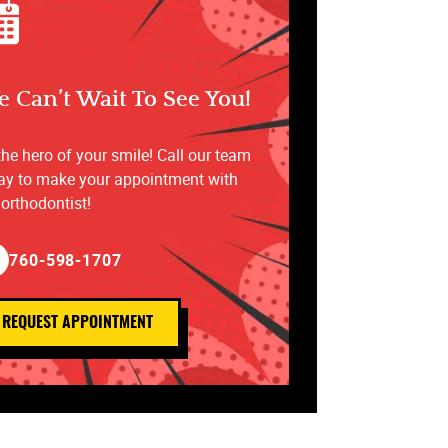
 Can’t Wait To See You!
the hero of your smile! Call our team
ay to make your appointment with
 orthodontist!
760-598-1707
REQUEST APPOINTMENT