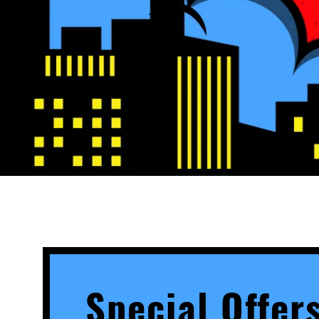
Special Offer