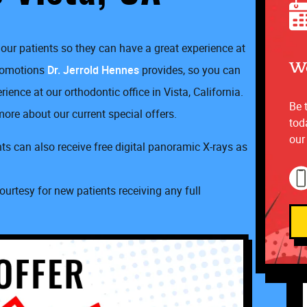
our patients so they can have a great experience at
We
promotions
Dr. Jerrold Hennes
provides, so you can
ence at our orthodontic office in Vista, California.
Be 
ore about our current special offers.
tod
our
s can also receive free digital panoramic X-rays as
ourtesy for new patients receiving any full