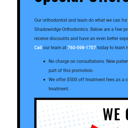
Our orthodontist and team do what we can for 
Shadowridge Orthodontics. Below are a few 
receive discounts and have an even better experi
Call
our team at
760-598-1707
today to learn m
No charge on consultations. New patient
part of this promotion.
We offer $500 off treatment fees as a c
treatment.