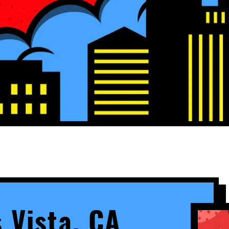
s Vista, CA