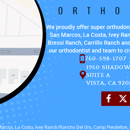
We proudly offer super orthodont
San Marcos, La Costa, Ivey Ra
Bressi Ranch, Carrillo Ranch and
our orthodontist and team to cra
760-598-1707
1950 SHADOW
SUITE A
VISTA, CA 920
Marcos, La Costa, Ivey Ranch/Rancho Del Oro, Camp Pendelton, 