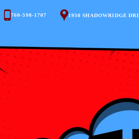
760-598-1707
1950 SHADOWRIDGE DRIVE