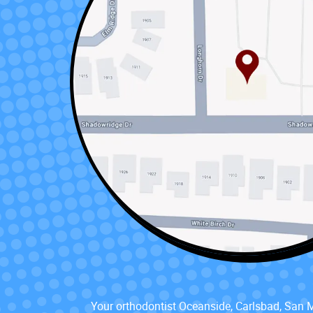
Your orthodontist Oceanside, Carlsbad, San 