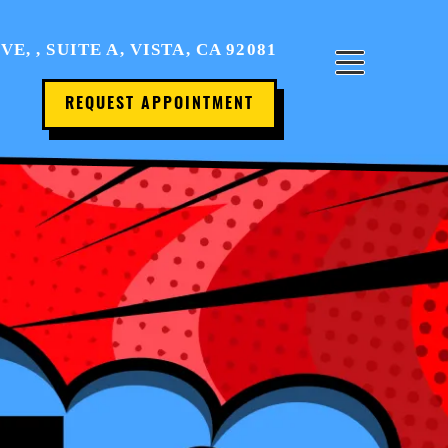
Home
, , SUITE A, VISTA, CA 92081
About Us
REQUEST APPOINTMENT
Office Tour
Services
Patient Resources
Contact