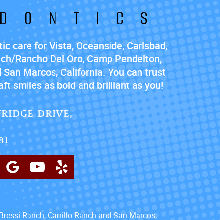
ic care for Vista, Oceanside, Carlsbad,
nch/Rancho Del Oro, Camp Pendelton,
 San Marcos, California. You can trust
ft smiles as bold and brilliant as you!
RIDGE DRIVE,
81
Bressi Ranch, Carrillo Ranch and San Marcos,