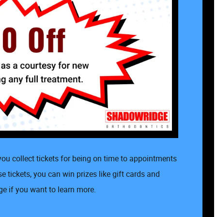
ou collect tickets for being on time to appointments
 tickets, you can win prizes like gift cards and
e if you want to learn more.