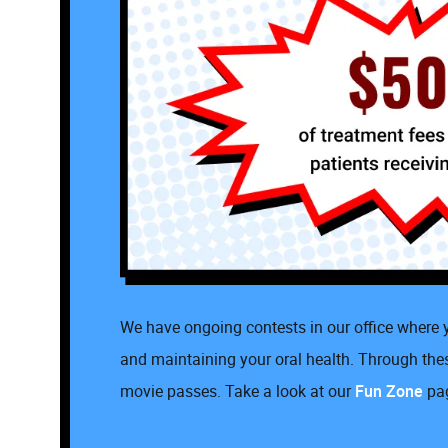
We have ongoing contests in our office where y
and maintaining your oral health. Through these
movie passes. Take a look at our
Fun Zone
pag