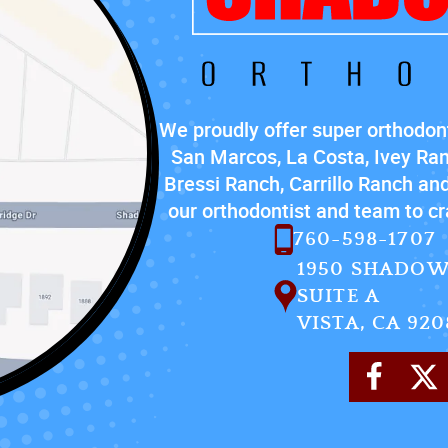
We proudly offer super orthodont
San Marcos, La Costa, Ivey Ra
Bressi Ranch, Carrillo Ranch and
our orthodontist and team to cra
760-598-1707
1950 SHADOW
SUITE A
VISTA, CA 920