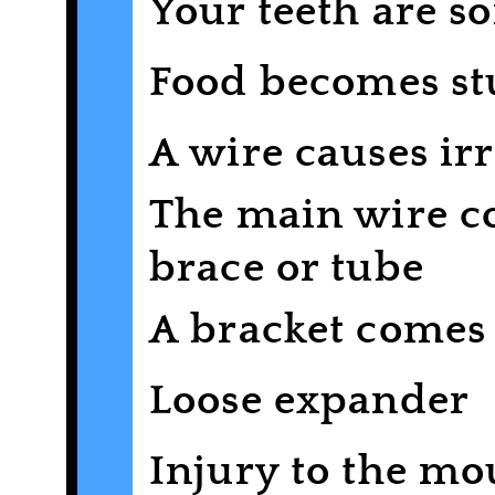
Your teeth are sor
Food becomes st
A wire causes irr
The main wire co
brace or tube
A bracket comes 
Loose expander
Injury to the mo