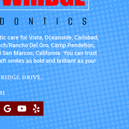
ic care for Vista, Oceanside, Carlsbad,
nch/Rancho Del Oro, Camp Pendelton,
 San Marcos, California. You can trust
ft smiles as bold and brilliant as you!
RIDGE DRIVE,
81