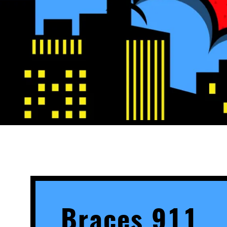
Braces 911