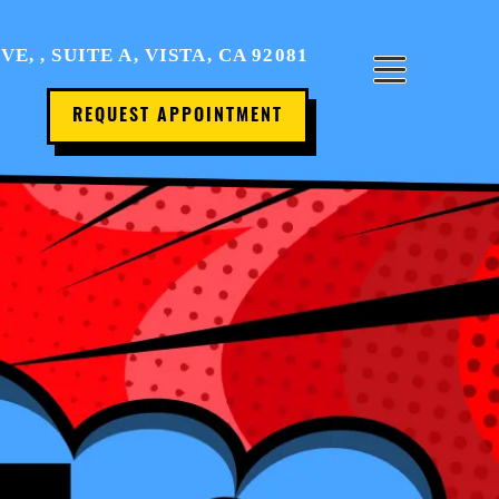
Home
, , SUITE A, VISTA, CA 92081
About Us
REQUEST APPOINTMENT
Office Tour
Services
Patient Resources
Contact