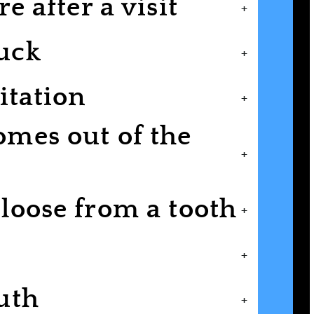
e after a visit
+
uck
+
itation
+
mes out of the
+
loose from a tooth
+
+
uth
+