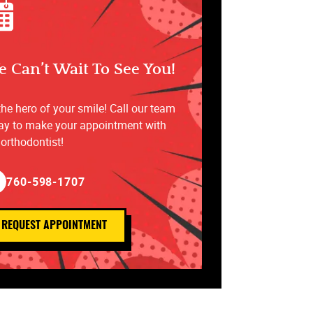
 Can’t Wait To See You!
the hero of your smile! Call our team
ay to make your appointment with
 orthodontist!
760-598-1707
REQUEST APPOINTMENT