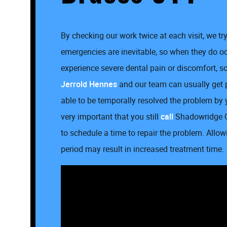
By checking our work twice at each visit, we t
emergencies are inevitable, so when they do occ
experience severe dental pain or discomfort, so 
Jerrold Hennes
and our team can usually get
able to be temporally resolved the problem by 
very important that you still
call
Shadowridge O
to schedule a time to repair the problem. All
period may result in increased treatment time.