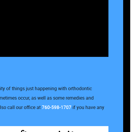
lity of things just happening with orthodontic
sometimes occur, as well as some remedies and
so call our office at
760-598-1707
if you have any