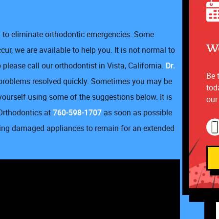
ry to eliminate orthodontic emergencies. Some
We
ur, we are available to help you. It is not normal to
please call our orthodontist in Vista, California.
Dr.
Be 
 problems resolved quickly. Sometimes you may be
tod
yourself using some of the suggestions below. It is
our
rthodontics at
760-598-1707
as soon as possible
owing damaged appliances to remain for an extended