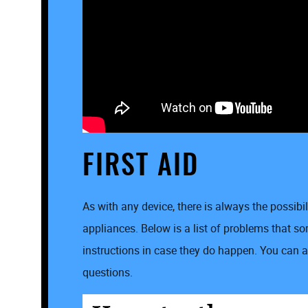
FIRST AID
As with any device, there is always the possibi
appliances. Below is a list of problems that 
instructions in case they do happen. You can al
questions.