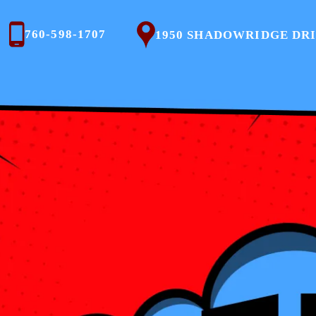
760-598-1707
1950 SHADOWRIDGE DRIVE