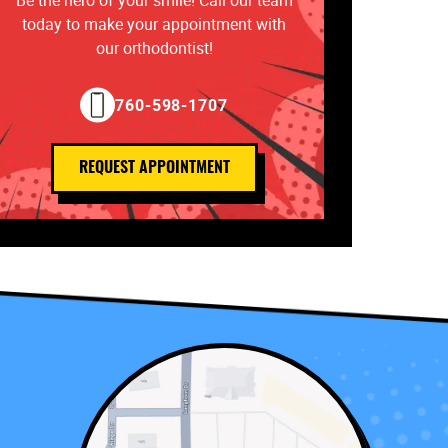
Be the hero of your smile! Call our team
today to make your appointment with
our orthodontist!
760-598-1707
REQUEST APPOINTMENT