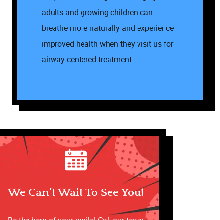
Office Tour
adults and growing children can
Services
breathe more naturally and experience
improved health when they visit us for
Patient Resources
airway-centered treatment.
Contact
We Can’t Wait To See You!