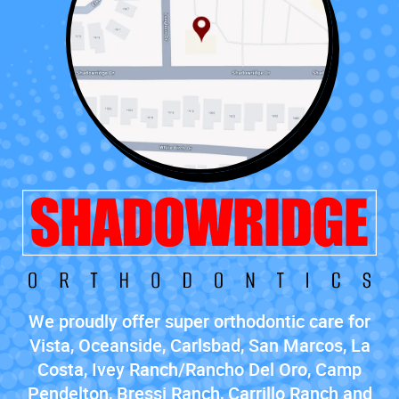
We proudly offer super orthodontic care for
Vista, Oceanside, Carlsbad, San Marcos, La
Costa, Ivey Ranch/Rancho Del Oro, Camp
Pendelton, Bressi Ranch, Carrillo Ranch and