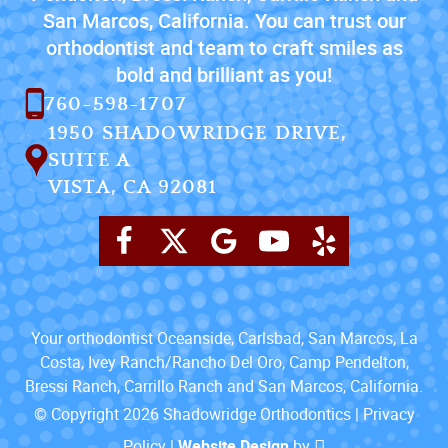
San Marcos, California. You can trust our
orthodontist and team to craft smiles as
bold and brilliant as you!
760-598-1707
1950 SHADOWRIDGE DRIVE,
SUITE A
VISTA, CA 92081
Your orthodontist Oceanside, Carlsbad, San Marcos, La
Costa, Ivey Ranch/Rancho Del Oro, Camp Pendelton,
Bressi Ranch, Carrillo Ranch and San Marcos, California.
© Copyright 2026 Shadowridge Orthodontics |
Privacy
Policy
|
Website Design
by