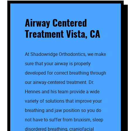
Airway Centered
Treatment Vista, CA
At Shadowridge Orthodontics, we make
sure that your airway is properly
developed for correct breathing through
our airway-centered treatment. Dr.
Hennes and his team provide a wide
variety of solutions that improve your
breathing and jaw position so you do
not have to suffer from bruxism, sleep
disordered breathing, craniofacial