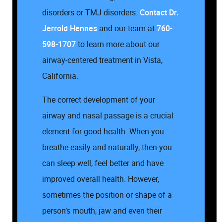
disorders or TMJ disorders.
Contact
Dr.
Jerrold Hennes
and our team at
760-
598-1707
to learn more about our
airway-centered treatment in Vista,
California.
The correct development of your
airway and nasal passage is a crucial
element for good health. When you
breathe easily and naturally, then you
can sleep well, feel better and have
improved overall health. However,
sometimes the position or shape of a
person’s mouth, jaw and even their