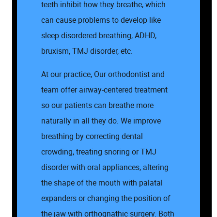
teeth inhibit how they breathe, which
can cause problems to develop like
sleep disordered breathing, ADHD,
bruxism, TMJ disorder, etc.
At our practice, Our orthodontist and
team offer airway-centered treatment
so our patients can breathe more
naturally in all they do. We improve
breathing by correcting dental
crowding, treating snoring or TMJ
Home
disorder with oral appliances, altering
the shape of the mouth with palatal
About Us
expanders or changing the position of
the jaw with orthognathic surgery. Both